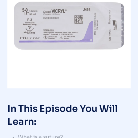
In This Episode You Will
Learn:
What is a suture?