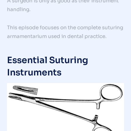
A surgeon is only as good as their instrument
handling.
This episode focuses on the complete suturing
armamentarium used in dental practice.
Essential Suturing
Instruments