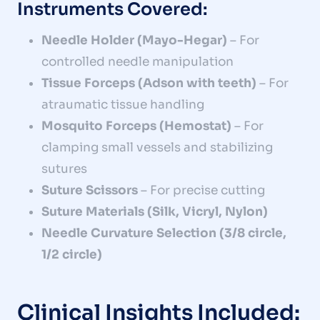
Instruments Covered:
Needle Holder (Mayo-Hegar)
– For
controlled needle manipulation
Tissue Forceps (Adson with teeth)
– For
atraumatic tissue handling
Mosquito Forceps (Hemostat)
– For
clamping small vessels and stabilizing
sutures
Suture Scissors
– For precise cutting
Suture Materials (Silk, Vicryl, Nylon)
Needle Curvature Selection (3/8 circle,
1/2 circle)
Clinical Insights Included: