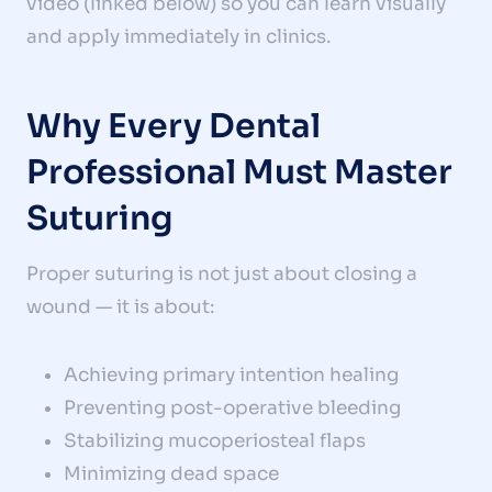
video (linked below) so you can learn visually
and apply immediately in clinics.
Why Every Dental
Professional Must Master
Suturing
Proper suturing is not just about closing a
wound — it is about:
Achieving primary intention healing
Preventing post-operative bleeding
Stabilizing mucoperiosteal flaps
Minimizing dead space