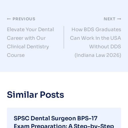
Post
PREVIOUS
NEXT
Elevate Your Dental
How BDS Graduates
navigation
Career with Our
Can Work in the USA
Clinical Dentistry
Without DDS
Course
(Indiana Law 2026)
Similar Posts
SPSC Dental Surgeon BPS-17
Exam Preparation: A Step-by-Step