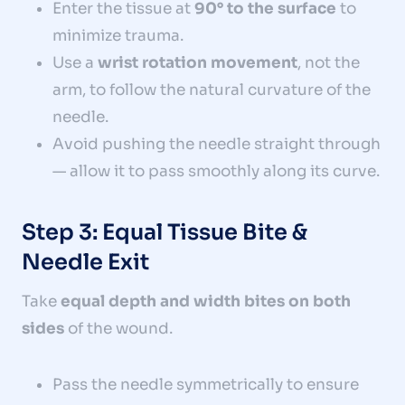
Enter the tissue at
90° to the surface
to
minimize trauma.
Use a
wrist rotation movement
, not the
arm, to follow the natural curvature of the
needle.
Avoid pushing the needle straight through
— allow it to pass smoothly along its curve.
Step 3: Equal Tissue Bite &
Needle Exit
Take
equal depth and width bites on both
sides
of the wound.
Pass the needle symmetrically to ensure