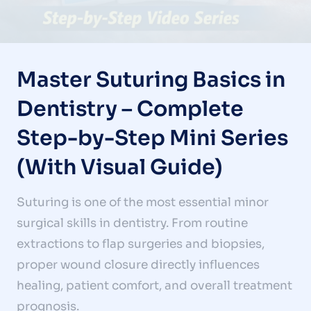
Master Suturing Basics in
Dentistry – Complete
Step-by-Step Mini Series
(With Visual Guide)
Suturing is one of the most essential minor
surgical skills in dentistry. From routine
extractions to flap surgeries and biopsies,
proper wound closure directly influences
healing, patient comfort, and overall treatment
prognosis.