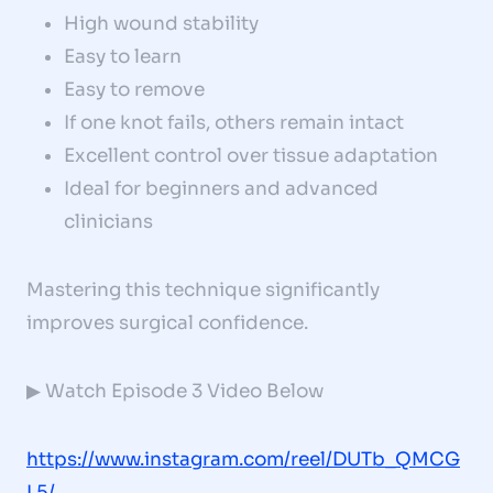
High wound stability
Easy to learn
Easy to remove
If one knot fails, others remain intact
Excellent control over tissue adaptation
Ideal for beginners and advanced
clinicians
Mastering this technique significantly
improves surgical confidence.
▶ Watch Episode 3 Video Below
https://www.instagram.com/reel/DUTb_QMCG
L5/