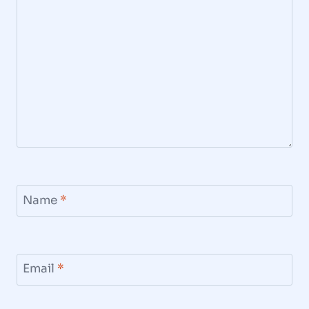
Name
*
Email
*