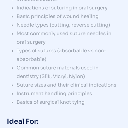
Indications of suturing in oral surgery
Basic principles of wound healing
Needle types (cutting, reverse cutting)
Most commonly used suture needles in
oral surgery
Types of sutures (absorbable vs non-
absorbable)
Common suture materials used in
dentistry (Silk, Vicryl, Nylon)
Suture sizes and their clinical indications
Instrument handling principles
Basics of surgical knot tying
Ideal For: