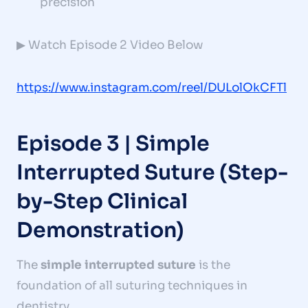
precision
▶ Watch Episode 2 Video Below
https://www.instagram.com/reel/DULolOkCFTl
Episode 3 | Simple
Interrupted Suture (Step-
by-Step Clinical
Demonstration)
The
simple interrupted suture
is the
foundation of all suturing techniques in
dentistry.