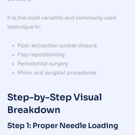
It is the most versatile and commonly used
technique in:
Post-extraction socket closure
Flap repositioning
Periodontal surgery
Minor oral surgical procedures
Step-by-Step Visual
Breakdown
Step 1: Proper Needle Loading