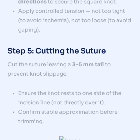
directions
to secure the square knot.
Apply controlled tension — not too tight
(to avoid ischemia), not too loose (to avoid
gaping).
Step 5: Cutting the Suture
Cut the suture leaving a
3–5 mm tail
to
prevent knot slippage.
Ensure the knot rests to one side of the
incision line (not directly over it).
Confirm stable approximation before
trimming.