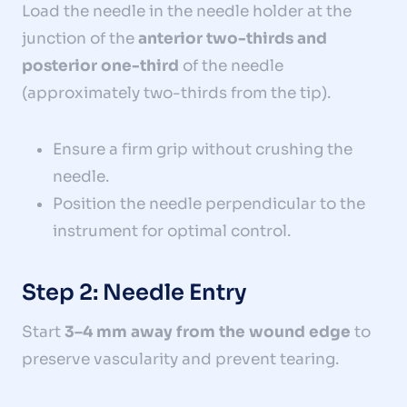
Load the needle in the needle holder at the
junction of the
anterior two-thirds and
posterior one-third
of the needle
(approximately two-thirds from the tip).
Ensure a firm grip without crushing the
needle.
Position the needle perpendicular to the
instrument for optimal control.
Step 2: Needle Entry
Start
3–4 mm away from the wound edge
to
preserve vascularity and prevent tearing.