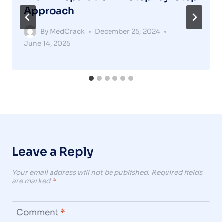
Approach
By
MedCrack
December 25, 2024
June 14, 2025
Leave a Reply
Your email address will not be published.
Required fields
are marked
*
Comment
*