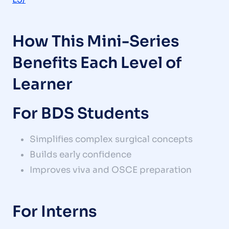
How This Mini-Series
Benefits Each Level of
Learner
For BDS Students
Simplifies complex surgical concepts
Builds early confidence
Improves viva and OSCE preparation
For Interns