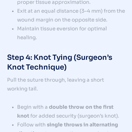
proper tissue approximation.
Exit at an equal distance (3–4 mm) from the
wound margin on the opposite side.
Maintain tissue eversion for optimal
healing.
Step 4: Knot Tying (Surgeon’s
Knot Technique)
Pull the suture through, leaving a short
working tail.
Begin with a
double throw on the first
knot
for added security (surgeon’s knot).
Follow with
single throws in alternating