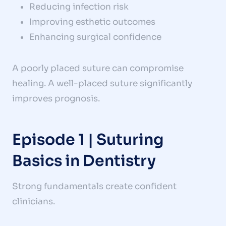
Reducing infection risk
Improving esthetic outcomes
Enhancing surgical confidence
A poorly placed suture can compromise
healing. A well-placed suture significantly
improves prognosis.
Episode 1 | Suturing
Basics in Dentistry
Strong fundamentals create confident
clinicians.