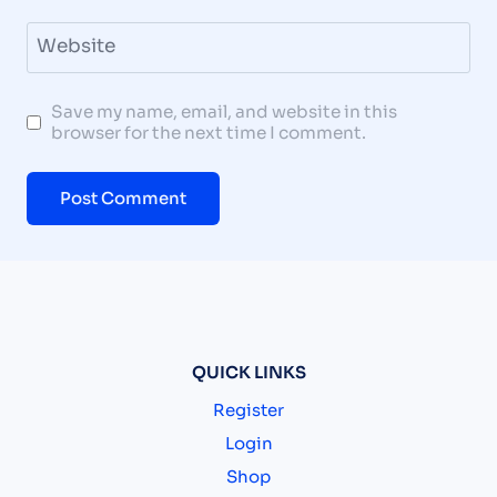
Website
Save my name, email, and website in this
browser for the next time I comment.
QUICK LINKS
Register
Login
Shop