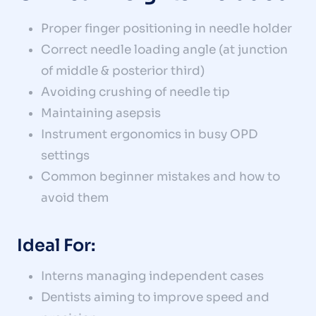
Proper finger positioning in needle holder
Correct needle loading angle (at junction
of middle & posterior third)
Avoiding crushing of needle tip
Maintaining asepsis
Instrument ergonomics in busy OPD
settings
Common beginner mistakes and how to
avoid them
Ideal For:
Interns managing independent cases
Dentists aiming to improve speed and