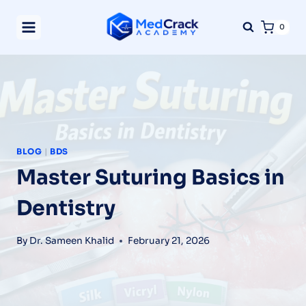
Skip
0
to
content
BLOG
|
BDS
Master Suturing Basics in
Dentistry
By
Dr. Sameen Khalid
February 21, 2026