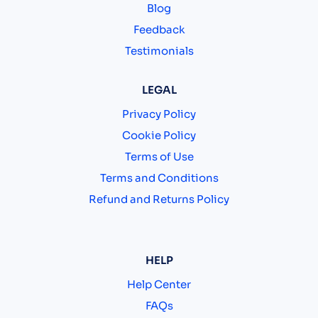
Blog
Feedback
Testimonials
LEGAL
Privacy Policy
Cookie Policy
Terms of Use
Terms and Conditions
Refund and Returns Policy
HELP
Help Center
FAQs