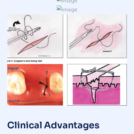
Clinical Advantages