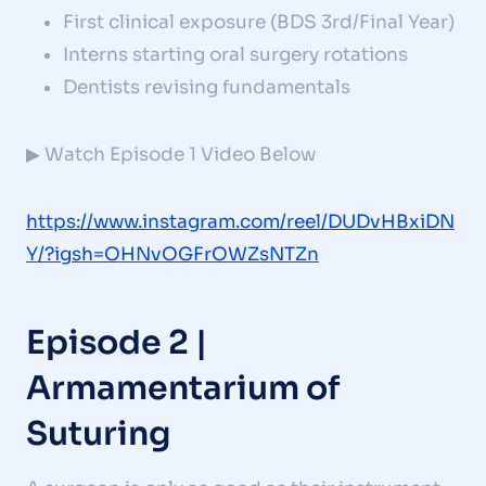
First clinical exposure (BDS 3rd/Final Year)
Interns starting oral surgery rotations
Dentists revising fundamentals
▶ Watch Episode 1 Video Below
https://www.instagram.com/reel/DUDvHBxiDN
Y/?igsh=OHNvOGFrOWZsNTZn
Episode 2 |
Armamentarium of
Suturing