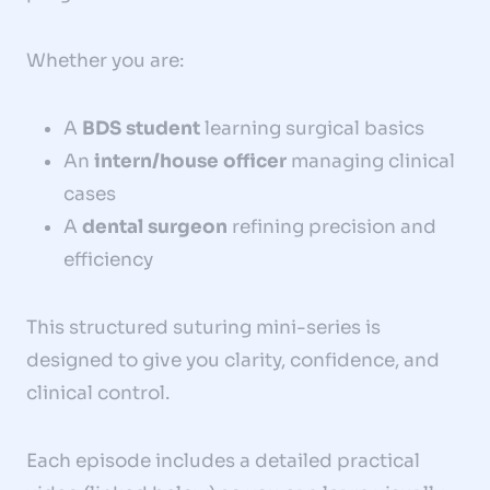
Whether you are:
A
BDS student
learning surgical basics
An
intern/house officer
managing clinical
cases
A
dental surgeon
refining precision and
efficiency
This structured suturing mini-series is
designed to give you clarity, confidence, and
clinical control.
Each episode includes a detailed practical