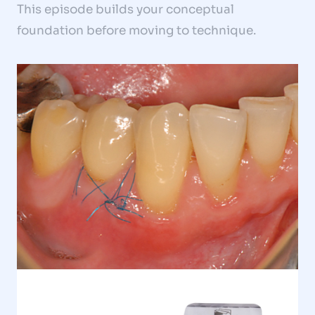
This episode builds your conceptual
foundation before moving to technique.