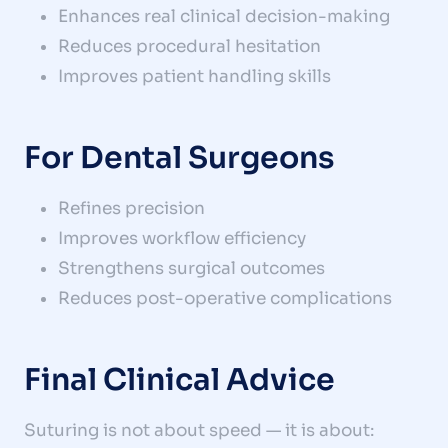
Enhances real clinical decision-making
Reduces procedural hesitation
Improves patient handling skills
For Dental Surgeons
Refines precision
Improves workflow efficiency
Strengthens surgical outcomes
Reduces post-operative complications
Final Clinical Advice
Suturing is not about speed — it is about: