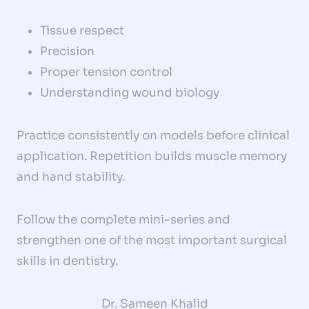
Tissue respect
Precision
Proper tension control
Understanding wound biology
Practice consistently on models before clinical
application. Repetition builds muscle memory
and hand stability.
Follow the complete mini-series and
strengthen one of the most important surgical
skills in dentistry.
Dr. Sameen Khalid