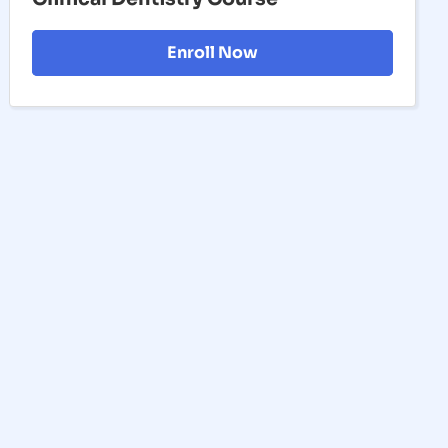
Enroll Now