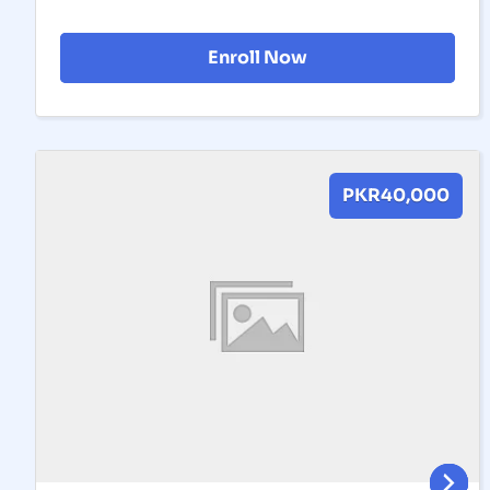
Enroll Now
PKR40,000