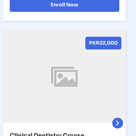
Enroll Now
PKR22,000
Clinical Dentistry Course