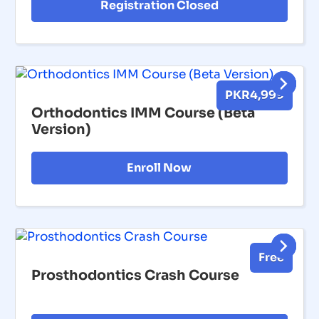
Registration Closed
PKR4,999
Orthodontics IMM Course (Beta
Version)
Enroll Now
Free
Prosthodontics Crash Course