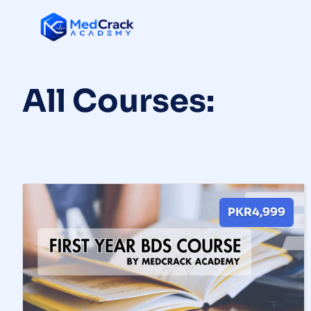
Skip
to
content
All Courses
:
PKR4,999