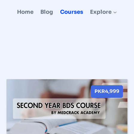
Home
Blog
Courses
Explore
PKR4,999