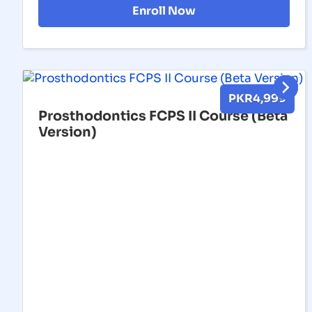
Enroll Now
PKR4,999
Prosthodontics FCPS II Course (Beta
Version)