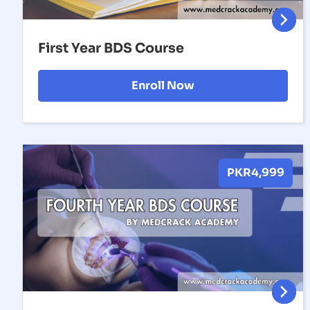
First Year BDS Course
Enroll Now
PKR4,999