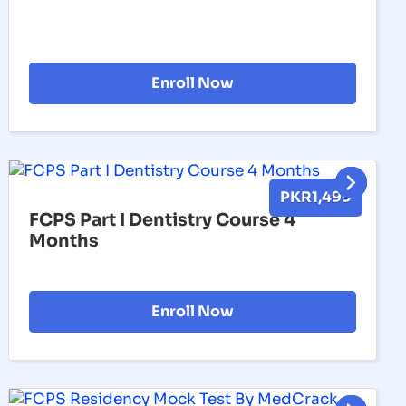
Enroll Now
PKR1,499
FCPS Part I Dentistry Course 4
Months
Enroll Now