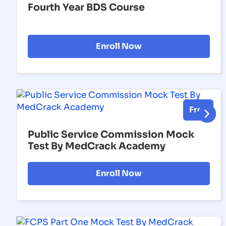
Fourth Year BDS Course
Enroll Now
Free
Public Service Commission Mock
Test By MedCrack Academy
Enroll Now