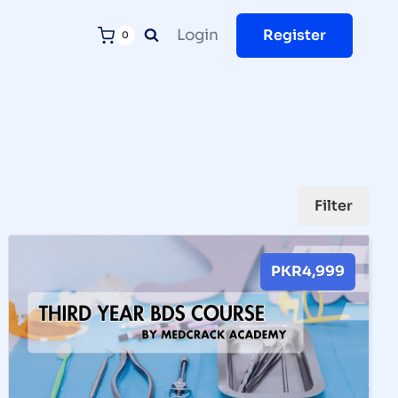
Login
Register
0
Filter
PKR4,999