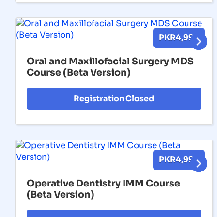
PKR4,999
Oral and Maxillofacial Surgery MDS
Course (Beta Version)
Registration Closed
PKR4,999
Operative Dentistry IMM Course
(Beta Version)