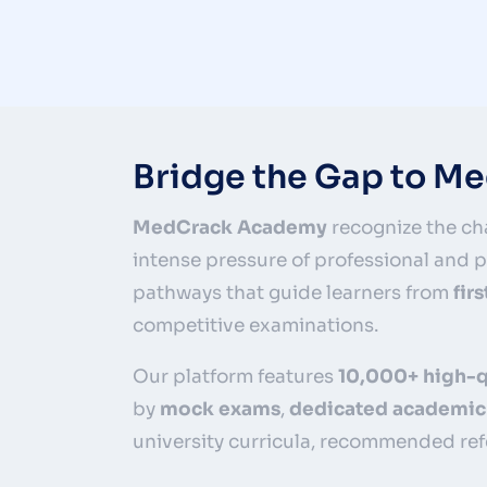
Bridge the Gap to M
MedCrack Academy
recognize the cha
intense pressure of professional and
pathways that guide learners from
fir
competitive examinations.
Our platform features
10,000+ high-q
by
mock exams
,
dedicated academic
university curricula, recommended ref