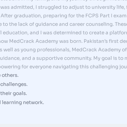
as admitted, I struggled to adjust to university life,
After graduation, preparing for the FCPS Part I exam 
 to the lack of guidance and career counseling. The
 education, and I was determined to create a platfo
 how MedCrack Academy was born. Pakistan’s first de
as well as young professionals, MedCrack Academy off
 guidance, and a supportive community. My goal is t
owering for everyone navigating this challenging jou
 others.
challenges.
heir goals.
al learning network.