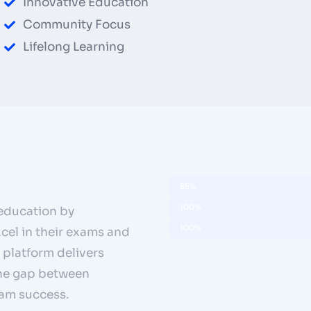
Innovative Education
Community Focus
Lifelong Learning
Pass Rate
85%
Community Growth
100%
education by
Career Advancement
100%
cel in their exams and
 platform delivers
the gap between
xam success.