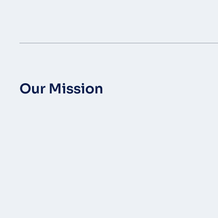
Our Mission