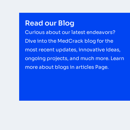
Read our Blog
Curious about our latest endeavors?
Dive into the MedCrack blog for the
most recent updates, innovative ideas,
ongoing projects, and much more. Learn
more about blogs in articles Page.