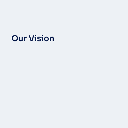
Our Vision