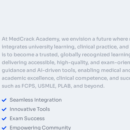
At MedCrack Academy, we envision a future where 
integrates university learning, clinical practice, a
is to become a trusted, globally recognized learnin
delivering accessible, high-quality, and exam-ori
guidance and AI-driven tools, enabling medical and
academic excellence, clinical competence, and suc
such as FCPS, USMLE, PLAB, and beyond.
Seamless Integration
Innovative Tools
Exam Success
Empowering Community