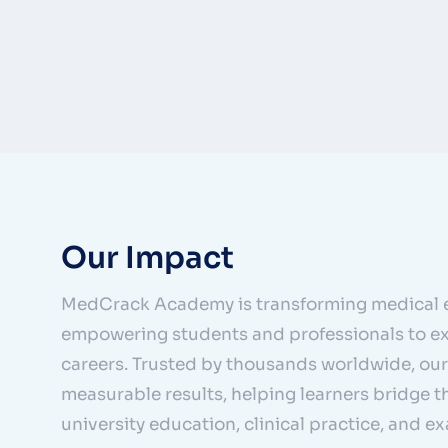
Our Impact
MedCrack Academy is transforming medical 
empowering students and professionals to ex
careers. Trusted by thousands worldwide, our
measurable results, helping learners bridge 
university education, clinical practice, and e