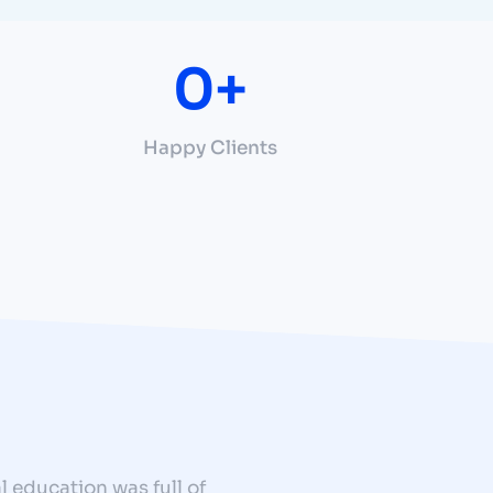
0
+
Happy Clients
l education was full of