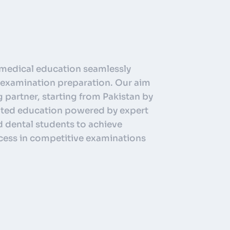
medical education seamlessly
nd examination preparation. Our aim
g partner, starting from Pakistan by
ented education powered by expert
 dental students to achieve
cess in competitive examinations