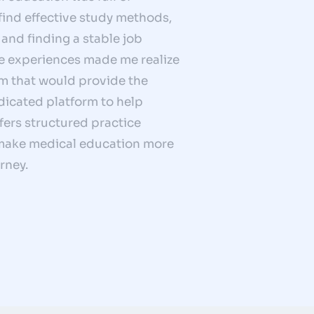
 find effective study methods,
and finding a stable job
se experiences made me realize
rm that would provide the
dicated platform to help
ers structured practice
o make medical education more
rney.