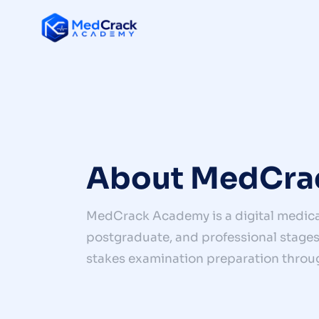
About MedCra
MedCrack Academy is a digital medica
postgraduate, and professional stages 
stakes examination preparation throu