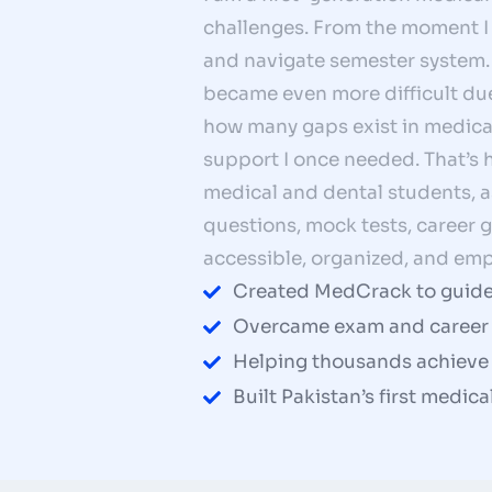
challenges. From the moment I w
and navigate semester system. 
became even more difficult due
how many gaps exist in medical
support I once needed. That’s
medical and dental students, 
questions, mock tests, career
accessible, organized, and emp
Created MedCrack to guide
Overcame exam and career 
Helping thousands achieve t
Built Pakistan’s first medic