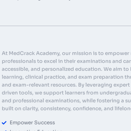
At MedCrack Academy, our mission is to empower 
professionals to excel in their examinations and car
accessible, and personalized education. We aim to
learning, clinical practice, and exam preparation 
and exam-relevant resources. By leveraging expert
driven tools, we support learners from undergradu
and professional examinations, while fostering a
built on clarity, consistency, confidence, and lifelon
Empower Success