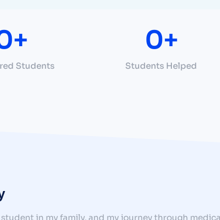
0
+
0
+
red Students
Students Helped
y
 student in my family, and my journey through medica