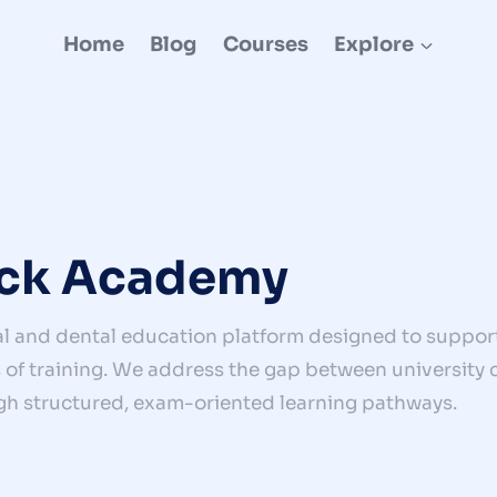
Home
Blog
Courses
Explore
ck Academy
l and dental education platform designed to support
of training. We address the gap between university cu
gh structured, exam-oriented learning pathways.