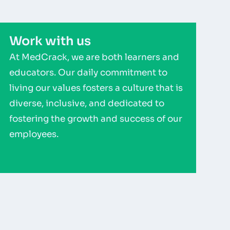
Work with us
At MedCrack, we are both learners and
educators. Our daily commitment to
living our values fosters a culture that is
diverse, inclusive, and dedicated to
fostering the growth and success of our
employees.