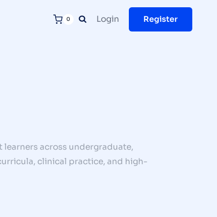
Login
Register
0
 learners across undergraduate,
rricula, clinical practice, and high-