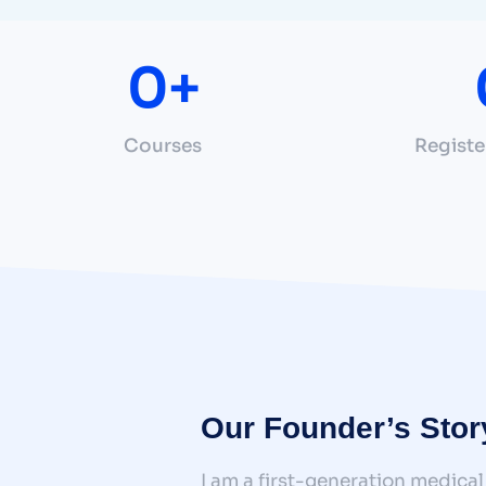
0
+
Courses
Registe
Our Founder’s Stor
I am a first-generation medical