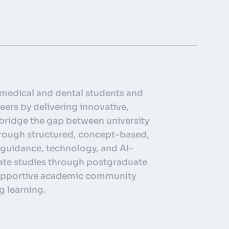
medical and dental students and
eers by delivering innovative,
 bridge the gap between university
through structured, concept-based,
 guidance, technology, and AI-
ate studies through postgraduate
 supportive academic community
g learning.