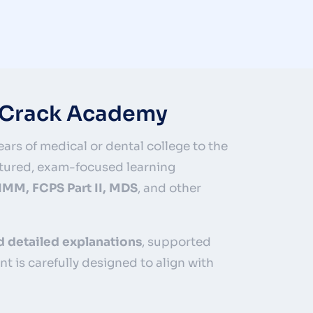
edCrack Academy
ars of medical or dental college to the
tured, exam-focused learning
 IMM, FCPS Part II, MDS
, and other
d detailed explanations
, supported
ent is carefully designed to align with