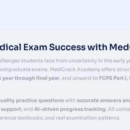
edical Exam Success with M
llenges students face from uncertainty in the early ye
 postgraduate exams. MedCrack Academy offers struc
st year through final year
, and onward to
FCPS Part I,
uality practice questions
with
accurate answers an
 support
, and
AI-driven progress tracking
. All cont
erence textbooks, and real examination patterns.