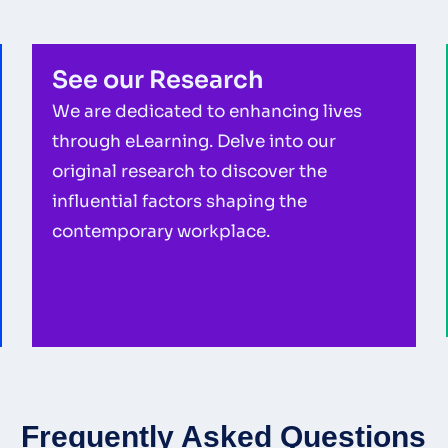
See our Research
We are dedicated to enhancing lives
through eLearning. Delve into our
original research to discover the
influential factors shaping the
contemporary workplace.
Frequently Asked Questions