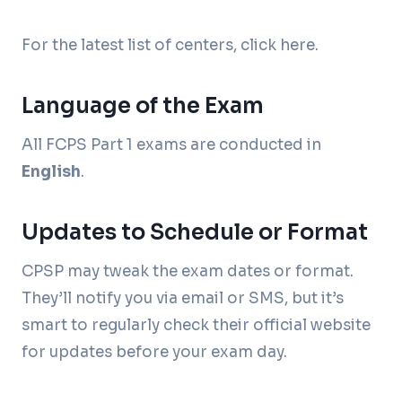
For the latest list of centers, click here.
Language of the Exam
All FCPS Part 1 exams are conducted in
English
.
Updates to Schedule or Format
CPSP may tweak the exam dates or format.
They’ll notify you via email or SMS, but it’s
smart to regularly check their official website
for updates before your exam day.