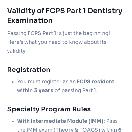
Validity of FCPS Part 1 Dentistry
Examination
Passing FCPS Part 1 is just the beginning!
Here’s what you need to know about its
validity:
Registration
You must register as an
FCPS resident
within
3 years
of passing Part 1.
Specialty Program Rules
With Intermediate Module (IMM):
Pass
the IMM exam (Theory & TOACS) within
6