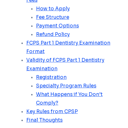
Fees
How to Apply
Fee Structure
Payment Options
Refund Policy
FCPS Part 1 Dentistry Examination
Format
Validity of FCPS Part 1 Dentistry
Examination
Registration
Specialty Program Rules
What Happens if You Don’t
Comply?
Key Rules from CPSP
Final Thoughts