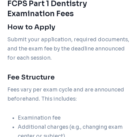
FCPS Part 1 Dentistry
Examination Fees
How to Apply
Submit your application, required documents,
and the exam fee by the deadline announced
for each session.
Fee Structure
Fees vary per exam cycle and are announced
beforehand. This includes:
Examination fee
Additional charges (e.g., changing exam
center or subject)