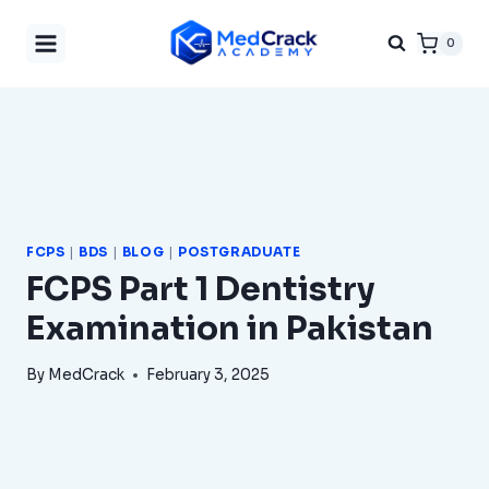
Skip
0
to
content
FCPS
|
BDS
|
BLOG
|
POSTGRADUATE
FCPS Part 1 Dentistry
Examination in Pakistan
By
MedCrack
February 3, 2025