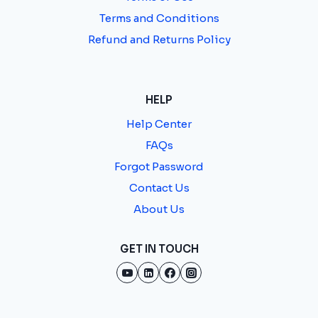
Terms and Conditions
Refund and Returns Policy
HELP
Help Center
FAQs
Forgot Password
Contact Us
About Us
GET IN TOUCH