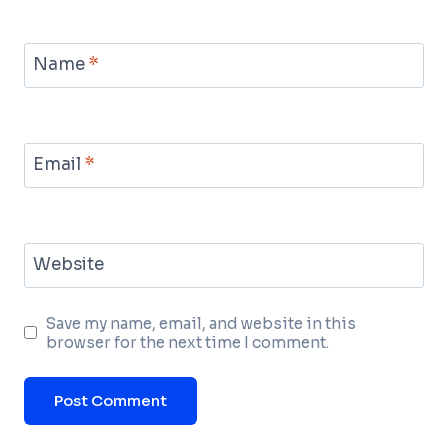
Name
*
Email
*
Website
Save my name, email, and website in this
browser for the next time I comment.