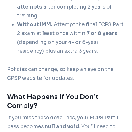
attempts
after completing 2 years of
training.
Without IMM:
Attempt the final FCPS Part
2 exam at least once within
7 or 8 years
(depending on your 4- or 5-year
residency) plus an extra 3 years.
Policies can change, so keep an eye on the
CPSP website for updates.
What Happens if You Don’t
Comply?
If you miss these deadlines, your FCPS Part 1
pass becomes
null and void
. You’ll need to