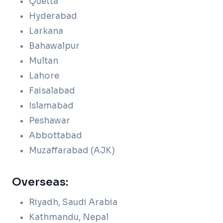
Quetta
Hyderabad
Larkana
Bahawalpur
Multan
Lahore
Faisalabad
Islamabad
Peshawar
Abbottabad
Muzaffarabad (AJK)
Overseas:
Riyadh, Saudi Arabia
Kathmandu, Nepal