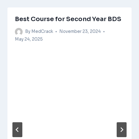
Best Course for Second Year BDS
By
MedCrack
November 23, 2024
May 24, 2025