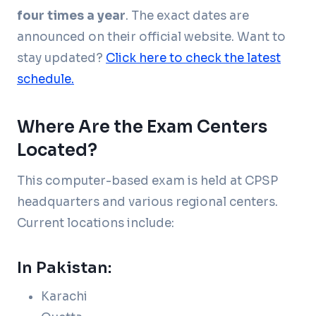
four times a year
. The exact dates are
announced on their official website. Want to
stay updated?
Click here to check the latest
schedule.
Where Are the Exam Centers
Located?
This computer-based exam is held at CPSP
headquarters and various regional centers.
Current locations include:
In Pakistan:
Karachi