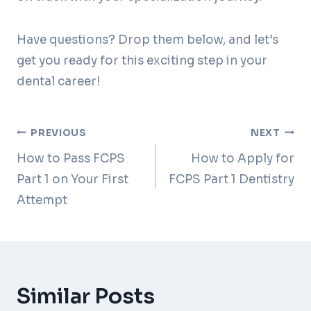
Have questions? Drop them below, and let’s
get you ready for this exciting step in your
dental career!
Post
PREVIOUS
NEXT
How to Pass FCPS
How to Apply for
navigation
Part 1 on Your First
FCPS Part 1 Dentistry
Attempt
Similar Posts