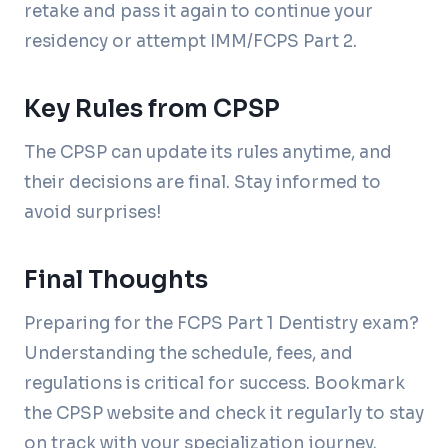
retake and pass it again to continue your
residency or attempt IMM/FCPS Part 2.
Key Rules from CPSP
The CPSP can update its rules anytime, and
their decisions are final. Stay informed to
avoid surprises!
Final Thoughts
Preparing for the FCPS Part 1 Dentistry exam?
Understanding the schedule, fees, and
regulations is critical for success. Bookmark
the CPSP website and check it regularly to stay
on track with your specialization journey.