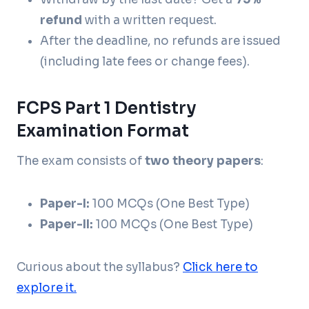
refund
with a written request.
After the deadline, no refunds are issued
(including late fees or change fees).
FCPS Part 1 Dentistry
Examination Format
The exam consists of
two theory papers
:
Paper-I:
100 MCQs (One Best Type)
Paper-II:
100 MCQs (One Best Type)
Curious about the syllabus?
Click here to
explore it.