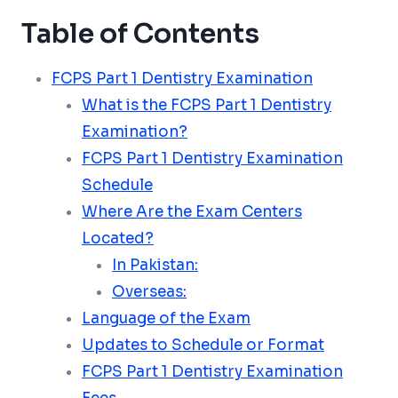
Table of Contents
FCPS Part 1 Dentistry Examination
What is the FCPS Part 1 Dentistry
Examination?
FCPS Part 1 Dentistry Examination
Schedule
Where Are the Exam Centers
Located?
In Pakistan:
Overseas:
Language of the Exam
Updates to Schedule or Format
FCPS Part 1 Dentistry Examination