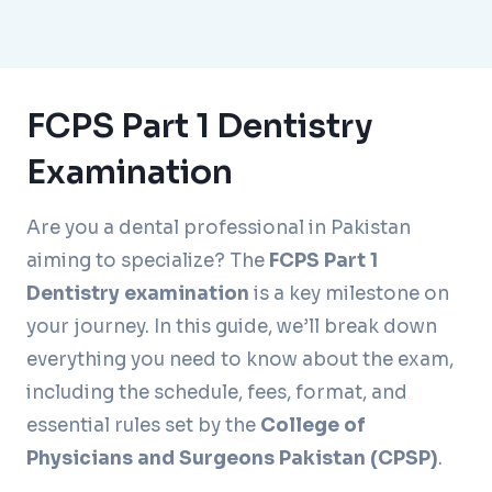
FCPS Part 1 Dentistry
Examination
Are you a dental professional in Pakistan
aiming to specialize? The
FCPS Part 1
Dentistry examination
is a key milestone on
your journey. In this guide, we’ll break down
everything you need to know about the exam,
including the schedule, fees, format, and
essential rules set by the
College of
Physicians and Surgeons Pakistan (CPSP)
.