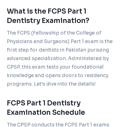
What is the FCPS Part 1
Dentistry Examination?
The FCPS (Fellowship of the College of
Physicians and Surgeons) Part 1 exam is the
first step for dentists in Pakistan pursuing
advanced specialization. Administered by
CPSP, this exam tests your foundational
knowledge and opens doors to residency
programs. Let’s dive into the details!
FCPS Part 1 Dentistry
Examination Schedule
The CPSP conducts the FCPS Part 1 exams