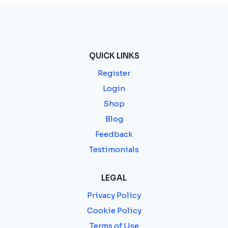
QUICK LINKS
Register
Login
Shop
Blog
Feedback
Testimonials
LEGAL
Privacy Policy
Cookie Policy
Terms of Use