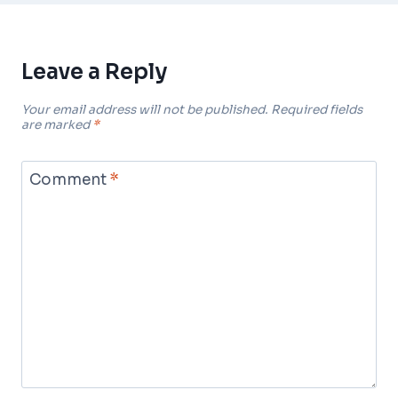
Leave a Reply
Your email address will not be published.
Required fields
are marked
*
Comment
*