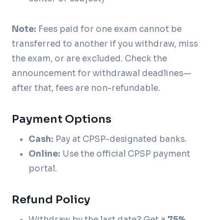
Note:
Fees paid for one exam cannot be
transferred to another if you withdraw, miss
the exam, or are excluded. Check the
announcement for withdrawal deadlines—
after that, fees are non-refundable.
Payment Options
Cash:
Pay at CPSP-designated banks.
Online:
Use the official CPSP payment
portal.
Refund Policy
Withdraw by the last date? Get a
75%