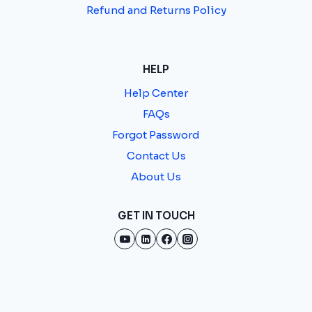
Refund and Returns Policy
HELP
Help Center
FAQs
Forgot Password
Contact Us
About Us
GET IN TOUCH