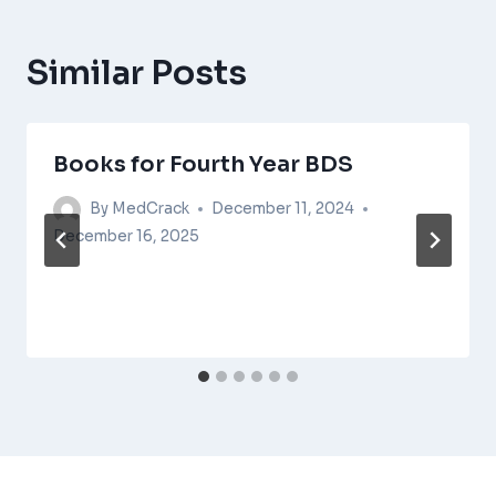
Similar Posts
Books for Fourth Year BDS
By
MedCrack
December 11, 2024
December 16, 2025