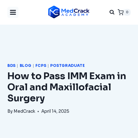
Skip
0
to
content
BDS
|
BLOG
|
FCPS
|
POSTGRADUATE
How to Pass IMM Exam in
Oral and Maxillofacial
Surgery
By
MedCrack
April 14, 2025