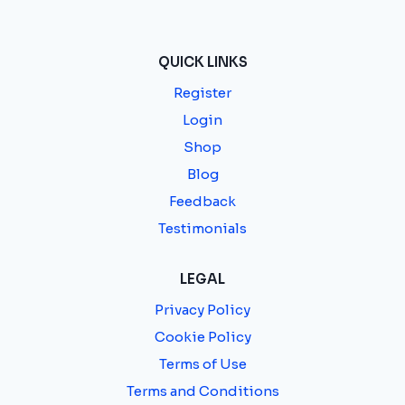
QUICK LINKS
Register
Login
Shop
Blog
Feedback
Testimonials
LEGAL
Privacy Policy
Cookie Policy
Terms of Use
Terms and Conditions