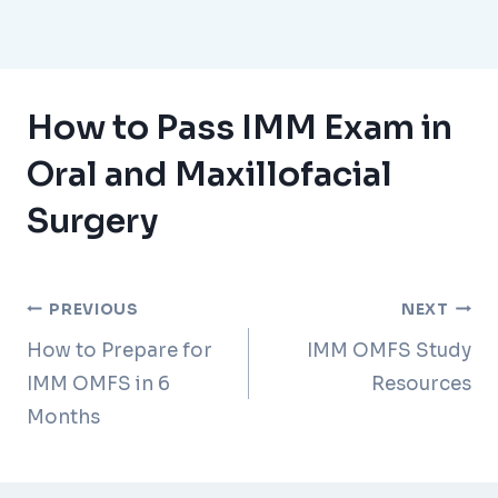
How to Pass IMM Exam in
Oral and Maxillofacial
Surgery
Post
PREVIOUS
NEXT
How to Prepare for
IMM OMFS Study
navigation
IMM OMFS in 6
Resources
Months