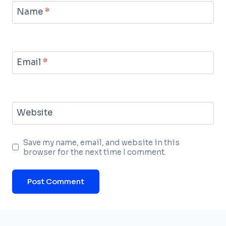
Name
*
Email
*
Website
Save my name, email, and website in this
browser for the next time I comment.