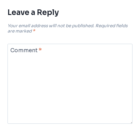
Leave a Reply
Your email address will not be published.
Required fields
are marked
*
Comment
*